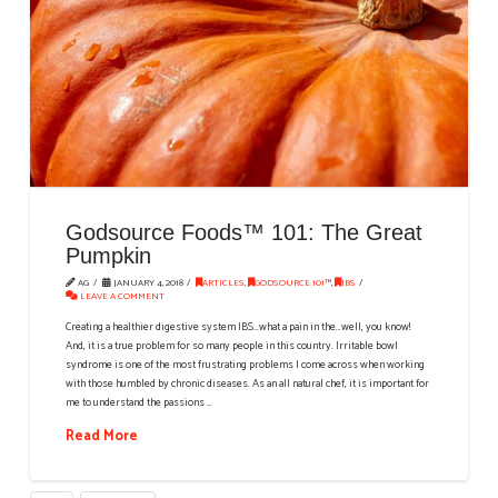
Godsource Foods™ 101: The Great
Pumpkin
AG
JANUARY 4, 2018
ARTICLES
,
GODSOURCE 101™
,
IBS
LEAVE A COMMENT
Creating a healthier digestive system IBS…what a pain in the…well, you know!
And, it is a true problem for so many people in this country. Irritable bowl
syndrome is one of the most frustrating problems I come across when working
with those humbled by chronic diseases. As an all natural chef, it is important for
me to understand the passions …
Read More