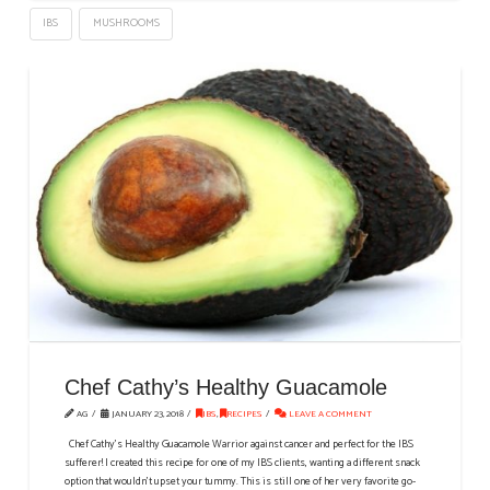
IBS
MUSHROOMS
Chef Cathy’s Healthy Guacamole
AG
JANUARY 23, 2018
IBS
,
RECIPES
LEAVE A COMMENT
Chef Cathy's Healthy Guacamole Warrior against cancer and perfect for the IBS
sufferer! I created this recipe for one of my IBS clients, wanting a different snack
option that wouldn’t upset your tummy. This is still one of her very favorite go-