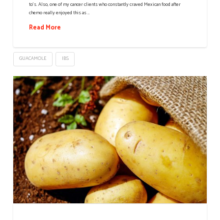
to’s. Also, one of my cancer clients who constantly craved Mexican food after
chemo really enjoyed this as …
Read More
GUACAMOLE
IBS