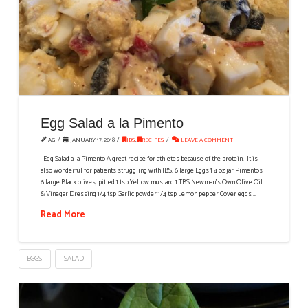
Egg Salad a la Pimento
AG
JANUARY 17, 2018
IBS
,
RECIPES
LEAVE A COMMENT
Egg Salad a la Pimento A great recipe for athletes because of the protein. It is
also wonderful for patients struggling with IBS. 6 large Eggs 1 4 oz jar Pimentos
6 large Black olives, pitted 1 tsp Yellow mustard 1 TBS Newman’s Own Olive Oil
& Vinegar Dressing 1/4 tsp Garlic powder 1/4 tsp Lemon pepper Cover eggs …
Read More
EGGS
SALAD