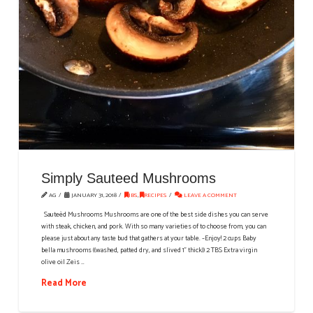
Simply Sauteed Mushrooms
AG
JANUARY 31, 2018
IBS
,
RECIPES
LEAVE A COMMENT
Sauteèd Mushrooms Mushrooms are one of the best side dishes you can serve
with steak, chicken, and pork. With so many varieties of to choose from, you can
please just about any taste bud that gathers at your table. ~Enjoy! 2 cups Baby
bella mushrooms ((washed, patted dry, and slived 1" thick)) 2 TBS Extra virgin
olive oil Zeis …
Read More