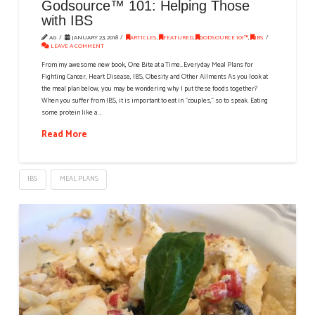
Godsource™ 101: Helping Those
with IBS
AG
JANUARY 23, 2018
ARTICLES
,
FEATURED
,
GODSOURCE 101™
,
IBS
LEAVE A COMMENT
From my awesome new book, One Bite at a Time…Everyday Meal Plans for
Fighting Cancer, Heart Disease, IBS, Obesity and Other Ailments As you look at
the meal plan below, you may be wondering why I put these foods together?
When you suffer from IBS, it is important to eat in “couples,” so to speak. Eating
some protein like a …
Read More
IBS
MEAL PLANS