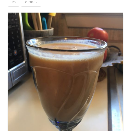
IBS
PUMPKIN