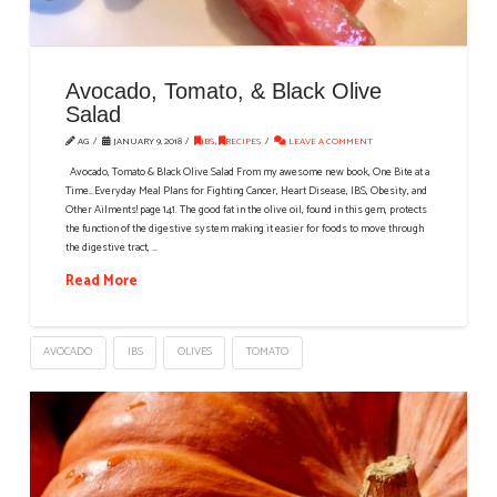
Avocado, Tomato, & Black Olive
Salad
AG
JANUARY 9, 2018
IBS
,
RECIPES
LEAVE A COMMENT
Avocado, Tomato & Black Olive Salad From my awesome new book, One Bite at a
Time…Everyday Meal Plans for Fighting Cancer, Heart Disease, IBS, Obesity, and
Other Ailments! page 141. The good fat in the olive oil, found in this gem, protects
the function of the digestive system making it easier for foods to move through
the digestive tract, …
Read More
AVOCADO
IBS
OLIVES
TOMATO