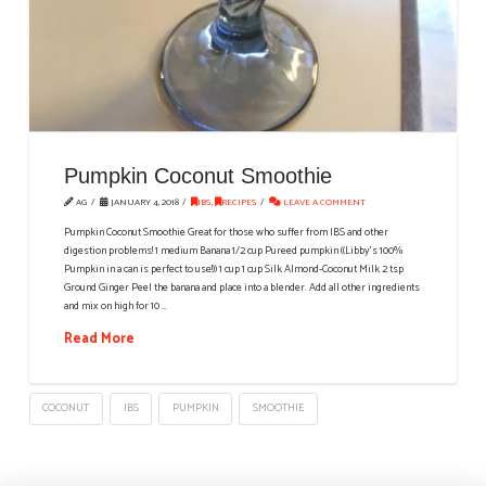
Pumpkin Coconut Smoothie
AG
JANUARY 4, 2018
IBS
,
RECIPES
LEAVE A COMMENT
Pumpkin Coconut Smoothie Great for those who suffer from IBS and other
digestion problems! 1 medium Banana 1/2 cup Pureed pumpkin ((Libby's 100%
Pumpkin in a can is perfect to use!)) 1 cup 1 cup Silk Almond-Coconut Milk 2 tsp
Ground Ginger Peel the banana and place into a blender. Add all other ingredients
and mix on high for 10 …
Read More
COCONUT
IBS
PUMPKIN
SMOOTHIE