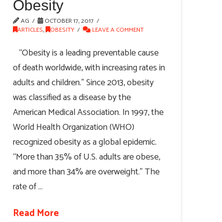
Obesity
AG
OCTOBER 17, 2017
ARTICLES
,
OBESITY
LEAVE A COMMENT
“Obesity is a leading preventable cause
of death worldwide, with increasing rates in
adults and children.” Since 2013, obesity
was classified as a disease by the
American Medical Association. In 1997, the
World Health Organization (WHO)
recognized obesity as a global epidemic.
“More than 35% of U.S. adults are obese,
and more than 34% are overweight.” The
rate of …
Read More