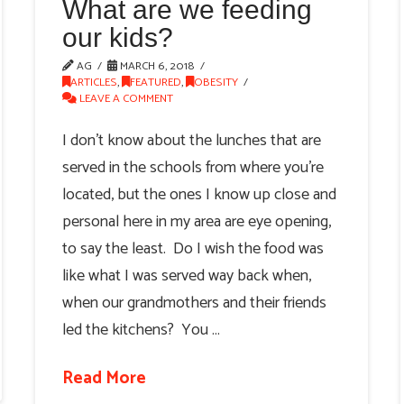
What are we feeding
our kids?
AG
MARCH 6, 2018
ARTICLES
,
FEATURED
,
OBESITY
LEAVE A COMMENT
I don’t know about the lunches that are
served in the schools from where you’re
located, but the ones I know up close and
personal here in my area are eye opening,
to say the least. Do I wish the food was
like what I was served way back when,
when our grandmothers and their friends
led the kitchens? You …
Read More