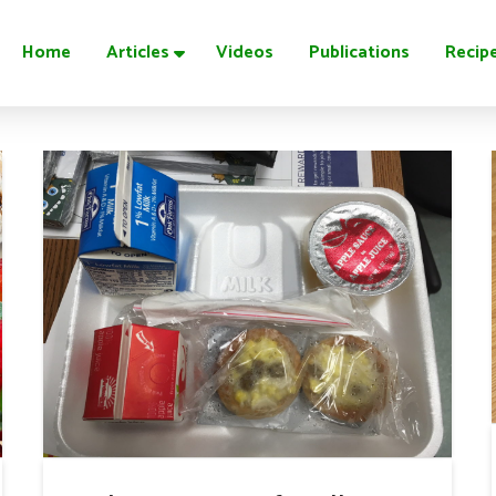
Home
Articles
Videos
Publications
Recip