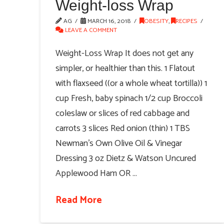
Weight-loss Wrap
AG
MARCH 16, 2018
OBESITY
,
RECIPES
LEAVE A COMMENT
Weight-Loss Wrap It does not get any
simpler, or healthier than this. 1 Flatout
with flaxseed ((or a whole wheat tortilla)) 1
cup Fresh, baby spinach 1/2 cup Broccoli
coleslaw or slices of red cabbage and
carrots 3 slices Red onion (thin) 1 TBS
Newman's Own Olive Oil & Vinegar
Dressing 3 oz Dietz & Watson Uncured
Applewood Ham OR …
Read More