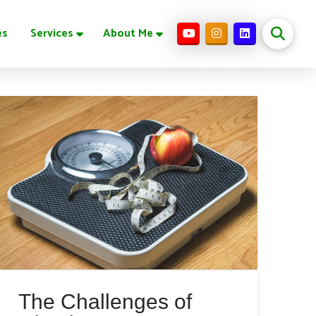
es
Services
About Me
The Challenges of