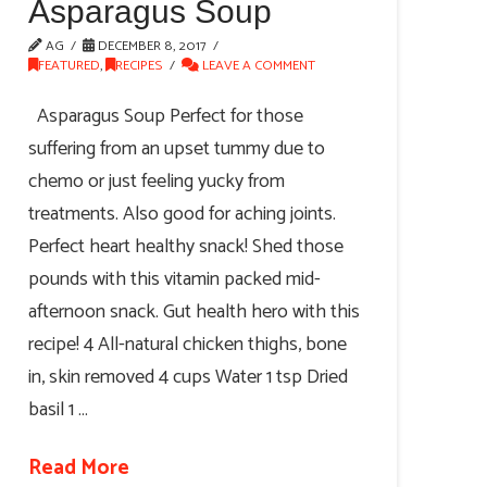
Asparagus Soup
AG
DECEMBER 8, 2017
FEATURED
,
RECIPES
LEAVE A COMMENT
Asparagus Soup Perfect for those
suffering from an upset tummy due to
chemo or just feeling yucky from
treatments. Also good for aching joints.
Perfect heart healthy snack! Shed those
pounds with this vitamin packed mid-
afternoon snack. Gut health hero with this
recipe! 4 All-natural chicken thighs, bone
in, skin removed 4 cups Water 1 tsp Dried
basil 1 …
Read More