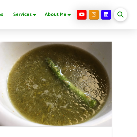
es
Services
About Me