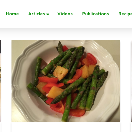
Home
Articles
Videos
Publications
Recip