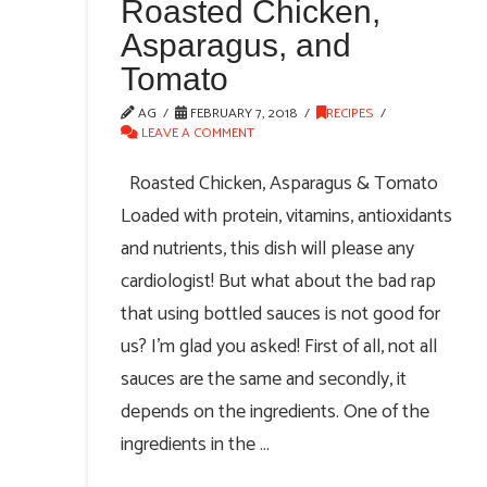
Roasted Chicken,
Asparagus, and
Tomato
AG
FEBRUARY 7, 2018
RECIPES
LEAVE A COMMENT
Roasted Chicken, Asparagus & Tomato
Loaded with protein, vitamins, antioxidants
and nutrients, this dish will please any
cardiologist! But what about the bad rap
that using bottled sauces is not good for
us? I’m glad you asked! First of all, not all
sauces are the same and secondly, it
depends on the ingredients. One of the
ingredients in the …