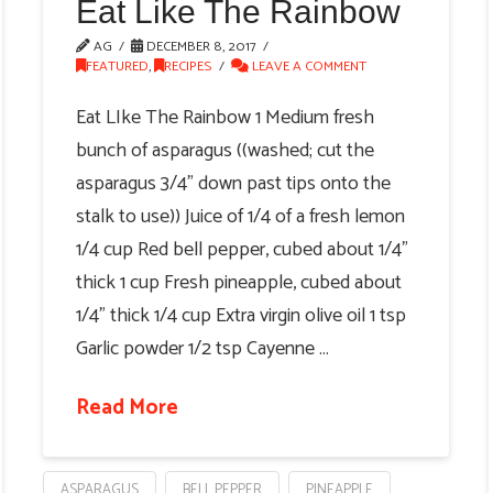
Eat Like The Rainbow
AG
DECEMBER 8, 2017
FEATURED
,
RECIPES
LEAVE A COMMENT
Eat LIke The Rainbow 1 Medium fresh
bunch of asparagus ((washed; cut the
asparagus 3/4" down past tips onto the
stalk to use)) Juice of 1/4 of a fresh lemon
1/4 cup Red bell pepper, cubed about 1/4"
thick 1 cup Fresh pineapple, cubed about
1/4" thick 1/4 cup Extra virgin olive oil 1 tsp
Garlic powder 1/2 tsp Cayenne …
Read More
ASPARAGUS
BELL PEPPER
PINEAPPLE