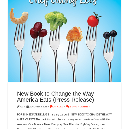
New Book to Change the Way
America Eats (Press Release)
AG
JANUARY 2, 2018
ARTICLES
LEAVE A COMMENT
FOR IMMEDIATE RELEASE January 02, 2018 NEW BOOK TO CHANGE THE WAY
AMERICA EATS The book that will change the way America eats arrives with the
new year! One Bite at a Time…Everyday Meal Plans for Fighting Cancer, Heart