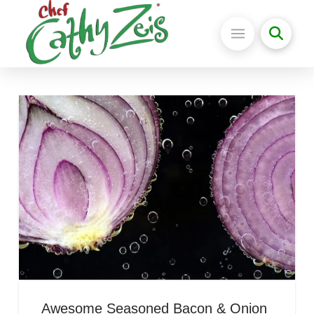
Awesome Seasoned Bacon & Onion