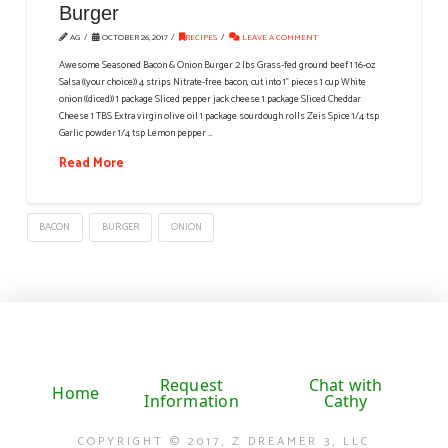
Burger
AG
OCTOBER 26, 2017
RECIPES
LEAVE A COMMENT
Awesome Seasoned Bacon & Onion Burger 2 lbs Grass-fed ground beef 1 16-oz
Salsa ((your choice)) 4 strips Nitrate-free bacon, cut into 1" pieces 1 cup White
onion ((diced)) 1 package Sliced pepper jack cheese 1 package Sliced Cheddar
Cheese 1 TBS Extra virgin olive oil 1 package sourdough rolls Zeis Spice 1/4 tsp
Garlic powder 1/4 tsp Lemon pepper …
Read More
BACON
BURGER
ONION
Request
Chat with
Home
Information
Cathy
COPYRIGHT © 2017, Z DREAMER 3, LLC