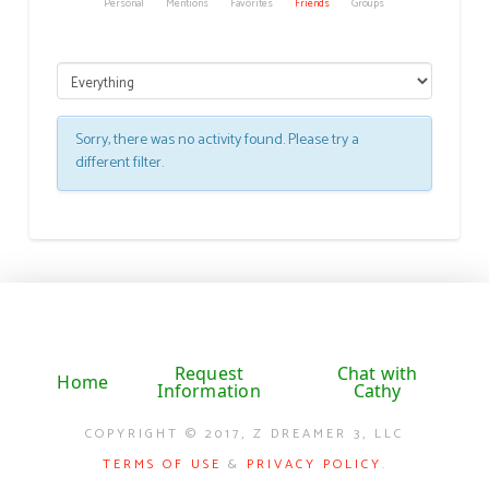
Personal
Mentions
Favorites
Friends
Groups
Sorry, there was no activity found. Please try a
different filter.
Request
Chat with
Home
Information
Cathy
COPYRIGHT © 2017, Z DREAMER 3, LLC
TERMS OF USE
&
PRIVACY POLICY
.