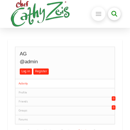
AG
@admin
Log in
Register
Activity
Profile
0
Friends
0
Groups
Forums